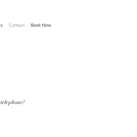
ts
Contact
Book Now
 telephone!