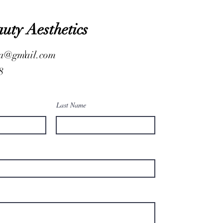
auty Aesthetics
.a@gmail.com
8
Last Name