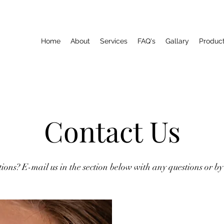
Home
About
Services
FAQ's
Gallary
Produc
Contact Us
ions? E-mail us in the section below with any questions or by